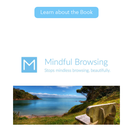
Learn about the Book