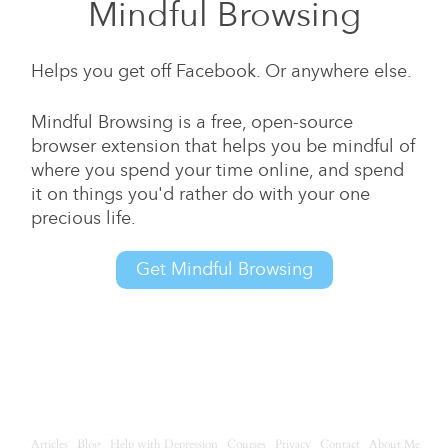
Mindful Browsing
Helps you get off Facebook. Or anywhere else.
Mindful Browsing is a free, open-source
browser extension that helps you be mindful of
where you spend your time online, and spend
it on things you'd rather do with your one
precious life.
Get Mindful Browsing
Articles
Blog
Help with Depression
Courses
Privacy
Contact
About Me