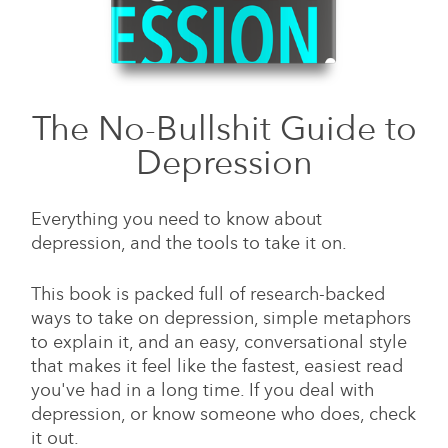
The No-Bullshit Guide to
Depression
Everything you need to know about
depression, and the tools to take it on.
This book is packed full of research-backed
ways to take on depression, simple metaphors
to explain it, and an easy, conversational style
that makes it feel like the fastest, easiest read
you've had in a long time. If you deal with
depression, or know someone who does, check
it out.