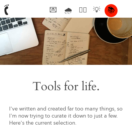
💌
🌧
🤦‍♂️
💡
📚
🥰
Tools for life.
I've written and created far too many things, so
I'm now trying to curate it down to just a few.
Here's the current selection.