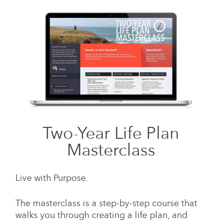
Two-Year Life Plan
Masterclass
Live with Purpose.
The masterclass is a step-by-step course that
walks you through creating a life plan, and