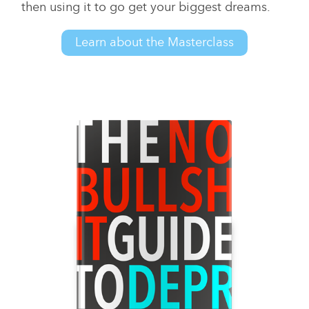
then using it to go get your biggest dreams.
Learn about the Masterclass